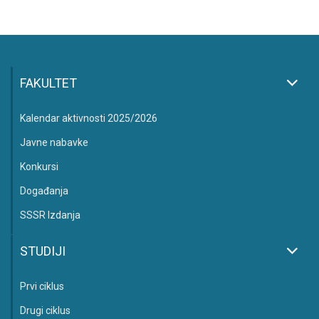
FAKULTET
Kalendar aktivnosti 2025/2026
Javne nabavke
Konkursi
Događanja
SSSR Izdanja
STUDIJI
Prvi ciklus
Drugi ciklus