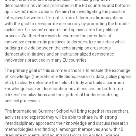
democratic innovations promoted in the EU countries and bottom-
up citizens’ mobilizations. We aim for investigating the possible
interplays between different forms of democratic innovations
with the goal to reinvigorate democracy by promoting the broader
inclusion of citizens’ concerns and opinions into the political
process. We therefore wish to examine the potentials of
innovative democratic practices to democratize societies while
bridging a divide between the scholarship on grassroots
democratic initiatives and on institutionalized democratic
innovations practiced in many EU countries.
The primary goal of this summer school is to enable the exchange
of knowledge (theoretical reflections, research, data, policy papers
etc.), to clearly delineate the field of study and build a common
knowledge base on democratic innovations and on bottom-up
citizens’ mobilizations and their potential for democratizing
political processes.
The International Summer School will bring together researchers,
activists and experts; they will be able to share (with strong
interdisciplinary approach) their knowledge and discuss research
methodologies and findings, amongst themselves and with 40
graduate students, and young post-docs (in Political Science,