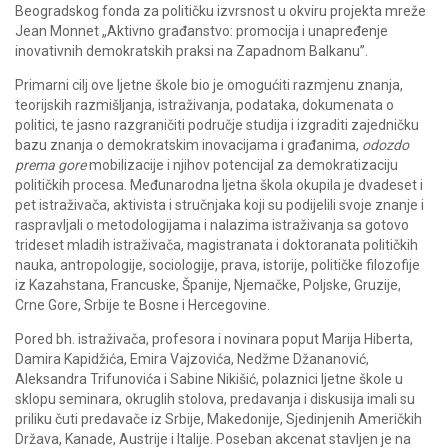
Beogradskog fonda za političku izvrsnost u okviru projekta mreže
Jean Monnet „Aktivno građanstvo: promocija i unapređenje
inovativnih demokratskih praksi na Zapadnom Balkanu”.
Primarni cilj ove ljetne škole bio je omogućiti razmjenu znanja,
teorijskih razmišljanja, istraživanja, podataka, dokumenata o
politici, te jasno razgraničiti područje studija i izgraditi zajedničku
bazu znanja o demokratskim inovacijama i građanima,
odozdo
prema gore
mobilizacije i njihov potencijal za demokratizaciju
političkih procesa. Međunarodna ljetna škola okupila je dvadeset i
pet istraživača, aktivista i stručnjaka koji su podijelili svoje znanje i
raspravljali o metodologijama i nalazima istraživanja sa gotovo
trideset mladih istraživača, magistranata i doktoranata političkih
nauka, antropologije, sociologije, prava, istorije, političke filozofije
iz Kazahstana, Francuske, Španije, Njemačke, Poljske, Gruzije,
Crne Gore, Srbije te Bosne i Hercegovine.
Pored bh. istraživača, profesora i novinara poput Marija Hiberta,
Damira Kapidžića, Emira Vajzovića, Nedžme Džananović,
Aleksandra Trifunovića i Sabine Nikišić, polaznici ljetne škole u
sklopu seminara, okruglih stolova, predavanja i diskusija imali su
priliku čuti predavače iz Srbije, Makedonije, Sjedinjenih Američkih
Država, Kanade, Austrije i Italije. Poseban akcenat stavljen je na