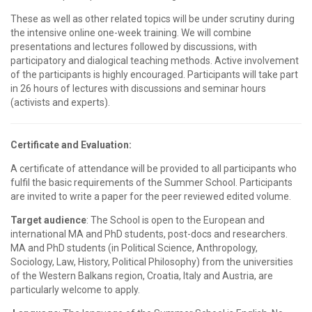
These as well as other related topics will be under scrutiny during
the intensive online one-week training. We will combine
presentations and lectures followed by discussions, with
participatory and dialogical teaching methods. Active involvement
of the participants is highly encouraged. Participants will take part
in 26 hours of lectures with discussions and seminar hours
(activists and experts).
Certificate and Evaluation:
A certificate of attendance will be provided to all participants who
fulfil the basic requirements of the Summer School. Participants
are invited to write a paper for the peer reviewed edited volume.
Target audience
: The School is open to the European and
international MA and PhD students, post-docs and researchers.
MA and PhD students (in Political Science, Anthropology,
Sociology, Law, History, Political Philosophy) from the universities
of the Western Balkans region, Croatia, Italy and Austria, are
particularly welcome to apply.