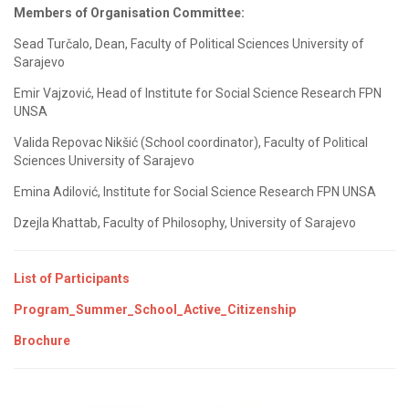
Members of Organisation Committee:
Sead Turčalo, Dean, Faculty of Political Sciences University of
Sarajevo
Emir Vajzović, Head of Institute for Social Science Research FPN
UNSA
Valida Repovac Nikšić (School coordinator), Faculty of Political
Sciences University of Sarajevo
Emina Adilović, Institute for Social Science Research FPN UNSA
Dzejla Khattab, Faculty of Philosophy, University of Sarajevo
List of Participants
Program_Summer_School_Active_Citizenship
Brochure