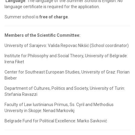
Language
: The language of the Summer School is English. No
language certificate is required for the application.
Summer school is
free of charge
.
Members of the Scientific Committee:
University of Sarajevo: Valida Repovac Nikšić (School coordinator)
Institute for Philosophy and Social Theory, University of Belgrade:
Irena Fiket
Center for Southeast European Studies, University of Graz: Florian
Bieber
Department of Cultures, Politics and Society, University of Turin:
Stefania Ravazzi
Faculty of Law Iustinianus Primus, Ss. Cyril and Methodius
University in Skopje: Nenad Markovikj
Belgrade Fund for Political Excellence: Marko Savković