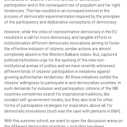
participation and in the consequent rise of populism and far-right
tendencies. This has resulted in an increased interest in the
process of democratic experimentation inspired by the principles
of the participatory and deliberative conceptions of democracy.
However, while the crisis of representative democracy in the EU
resulted in a call for more democracy and tangible efforts to
institutionalize different democratic innovations aiming to foster
the effective inclusion of citizens, similar actions are almost
completely absent in the Western Balkans states. But, captured
political institutions urge for the opening of the new non-
institutional arenas of politics and we have recently witnessed
different kinds of citizens’ participation in initiatives against
growing authoritarian tendencies. All these initiatives exhibit the
citizens’ willingness to participate in and democratize societies. In
such demands for inclusion and participation, citizens of the WB
countries sometimes search for inspirational traditions, like
socialist self-government modes, but they also look for other
forms of participative strategies for inspiration, above all, for
democratic innovations (such was the case with plenums in B&H).
With this summer school, we want to open the discussion arena on
the different democratic practices – including top-down