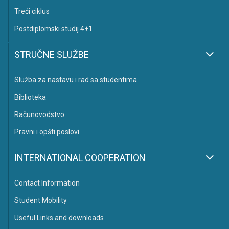
Treći ciklus
Postdiplomski studij 4+1
STRUČNE SLUŽBE
Služba za nastavu i rad sa studentima
Biblioteka
Računovodstvo
Pravni i opšti poslovi
INTERNATIONAL COOPERATION
Contact Information
Student Mobility
Useful Links and downloads