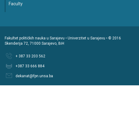
Faculty
Fakultet političkih nauka u Sarajevu • Univerzitet u Sarajevu • © 2016
Skenderija 72, 71000 Sarajevo, BiH
+ 387 33 203 562
+387 33 666 884
dekanat@fpn.unsa.ba