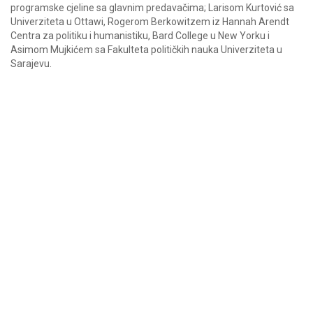
programske cjeline sa glavnim predavačima; Larisom Kurtović sa
Univerziteta u Ottawi, Rogerom Berkowitzem iz Hannah Arendt
Centra za politiku i humanistiku, Bard College u New Yorku i
Asimom Mujkićem sa Fakulteta političkih nauka Univerziteta u
Sarajevu.