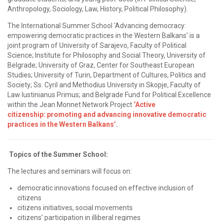
Anthropology, Sociology, Law, History, Political Philosophy).
The International Summer School ‘Advancing democracy:
empowering democratic practices in the Western Balkans’ is a
joint program of University of Sarajevo, Faculty of Political
Science; Institute for Philosophy and Social Theory, University of
Belgrade; University of Graz, Center for Southeast European
Studies; University of Turin, Department of Cultures, Politics and
Society; Ss. Cyril and Methodius University in Skopje, Faculty of
Law Iustinianus Primus; and Belgrade Fund for Political Excellence
within the Jean Monnet Network Project
‘
Active
citizenship:
promoting and advancing innovative democratic
practices in the Western
Balkans
’
.
Topics of the Summer School:
The lectures and seminars
will focus on:
democratic innovations focused on effective inclusion of
citizens
citizens initiatives, social movements
citizens’ participation in illiberal regimes