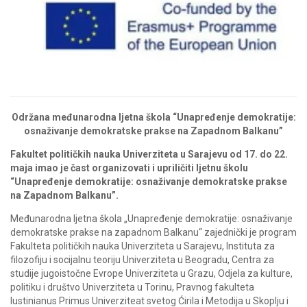
Održana međunarodna ljetna škola “Unapređenje demokratije:
osnaživanje demokratske prakse na Zapadnom Balkanu”
Fakultet političkih nauka Univerziteta u Sarajevu od 17. do 22.
maja imao je čast organizovati i upriličiti ljetnu školu
“Unapređenje demokratije: osnaživanje demokratske prakse
na Zapadnom Balkanu”.
Međunarodna ljetna škola „Unapređenje demokratije: osnaživanje
demokratske prakse na zapadnom Balkanu“ zajednički je program
Fakulteta političkih nauka Univerziteta u Sarajevu, Instituta za
filozofiju i socijalnu teoriju Univerziteta u Beogradu, Centra za
studije jugoistočne Evrope Univerziteta u Grazu, Odjela za kulture,
politiku i društvo Univerziteta u Torinu, Pravnog fakulteta
Iustinianus Primus Univerziteat svetog Ćirila i Metodija u Skoplju i