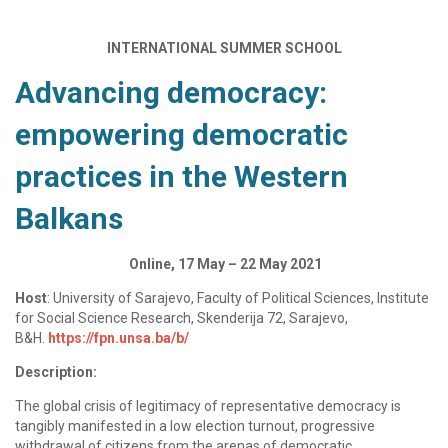
INTERNATIONAL SUMMER SCHOOL
Advancing democracy:
empowering democratic
practices in the Western
Balkans
Online, 17 May – 22 May 2021
Host
: University of Sarajevo, Faculty of Political Sciences, Institute
for Social Science Research, Skenderija 72, Sarajevo,
B&H.
https://fpn.unsa.ba/b/
Description:
The global crisis of legitimacy of representative democracy is
tangibly manifested in a low election turnout, progressive
withdrawal of citizens from the arenas of democratic