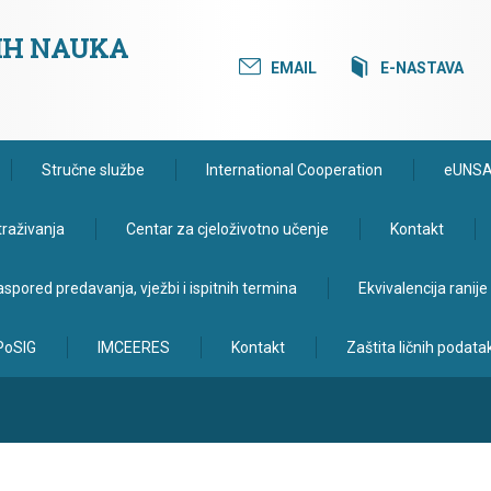
KIH NAUKA
EMAIL
E-NASTAVA
Stručne službe
International Cooperation
eUNS
traživanja
Centar za cjeloživotno učenje
Kontakt
spored predavanja, vježbi i ispitnih termina
Ekvivalencija ranij
PoSIG
IMCEERES
Kontakt
Zaštita ličnih podata