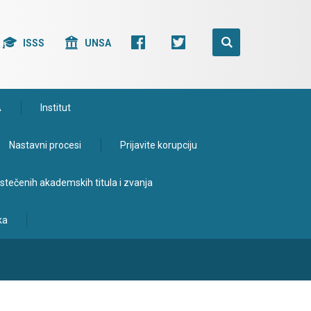
ISSS
UNSA
A
Institut
Nastavni procesi
Prijavite korupciju
e stečenih akademskih titula i zvanja
ka