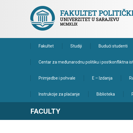
FAKULTET POLITIČ
UNIVERZITET U SARAJEVU
MCMXLIX
Fakultet
Studiji
Budući studenti
Centar za međunarodnu politiku i postkonfliktna is
Primjedbe i pohvale
E – Izdanja
Ra
Instrukcije za plaćanje
Biblioteka
FACULTY