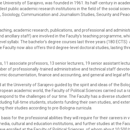
he University of Sarajevo, was founded in 1961. Its half-century in acad
st public academic research institutions in the field of the social scie
es, Sociology, Communication and Journalism Studies, Security and Peac
eaching, academic research, publications, and professional and administ
 ancillary staff) are involved in the Faculty’s teaching programme, wh
el syllabi. The bachelor’s degree courses last three years (180 ECTS) 
Faculty now also offers third degree-level doctoral studies, lasting thr
rs, 11 associate professors, 13 senior lecturers, 19 senior assistant lect
mber of professionally-trained administrative and technical staff devote
emic documentation, finance and accounting, and general and legal affa
d at the University of Sarajevo guided by the spirit and ideas of the Bol
opean academic world, the Faculty of Political Sciences carried out a ra
 respond to the challenges of our time. The Faculty has a diverse studen
cluding full-time students, students funding their own studies, and exte
ng their studies according to pre-Bologna curricula.
basis for the professional abilities they will require for their careers in 
dia, cultural and education institutions, and further studies at the Facu
ave enrolled at the Faculty of Political Sciences, of whom about 10,500 