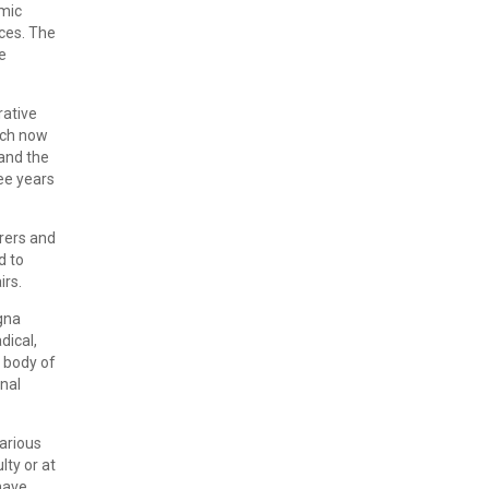
emic
nces. The
e
rative
ich now
and the
ee years
urers and
d to
irs.
ogna
dical,
t body of
rnal
various
lty or at
have