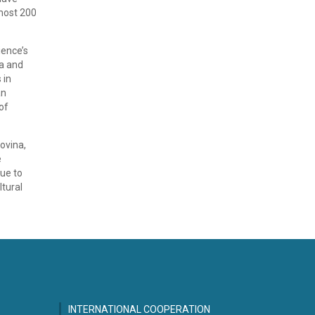
most 200
ience’s
ia and
 in
an
of
ovina,
e
nue to
ltural
INTERNATIONAL COOPERATION