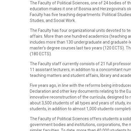
The Faculty of Political Sciences, one of 24 bodies of t
education makes it one of Bosnia and Herzegovina’s olde
Faculty has five teaching departments: Political Studi
Studies, and Social Work.
The Faculty has four organizational units devoted to t
affairs. More than one hundred academics (teaching and
includes more than 130 undergraduate and graduate-lev
master’s degree courses last two years (120 ECTS). The 
(180 ECTS).
The Faculty staff currently consists of 21 full professo
11 assistant lecturers, in addition to a concomitant nu
teaching matters and student affairs, library and acad
Five years ago, in line with the reforms being introduce
Declaration and other key documents relating to the Eur
innovative reconstruction of the curricula, designed to
about 3,500 students of all types and years of study, in
students, in addition to almost 1,000 students completi
The Faculty of Political Sciences offers students a solid 
government bodies and institutions, corporations, the me
similar faculties. To date, more than 40,000 students h