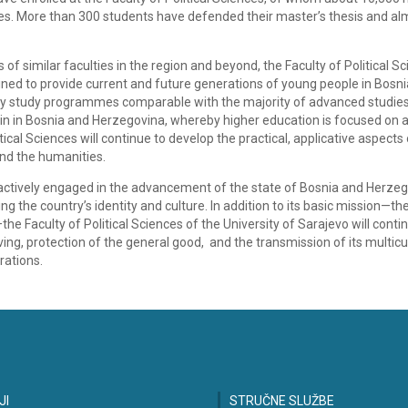
es. More than 300 students have defended their master’s thesis and al
of similar faculties in the region and beyond, the Faculty of Political Sc
ined to provide current and future generations of young people in Bosn
ty study programmes comparable with the majority of advanced studies
ce in in Bosnia and Herzegovina, whereby higher education is focused on 
ical Sciences will continue to develop the practical, applicative aspects 
and the humanities.
 actively engaged in the advancement of the state of Bosnia and Herzeg
 the country’s identity and culture. In addition to its basic mission—th
 Faculty of Political Sciences of the University of Sarajevo will conti
g, protection of the general good, and the transmission of its multicu
rations.
JI
STRUČNE SLUŽBE