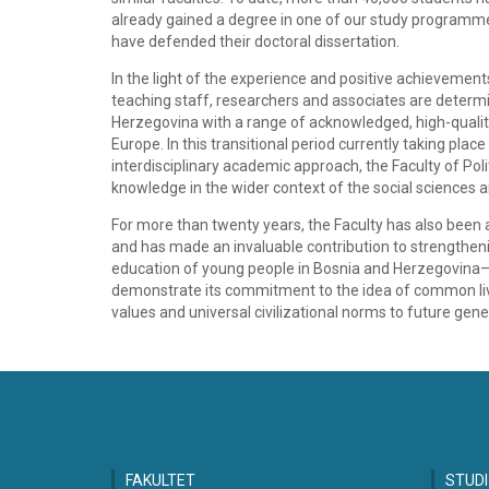
already gained a degree in one of our study programm
have defended their doctoral dissertation.
In the light of the experience and positive achievements 
teaching staff, researchers and associates are determ
Herzegovina with a range of acknowledged, high-quali
Europe. In this transitional period currently taking pla
interdisciplinary academic approach, the Faculty of Polit
knowledge in the wider context of the social sciences 
For more than twenty years, the Faculty has also been
and has made an invaluable contribution to strengthening
education of young people in Bosnia and Herzegovina—the
demonstrate its commitment to the idea of common livin
values and universal civilizational norms to future gene
FAKULTET
STUDI