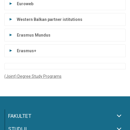
Euroweb
Western Balkan partner istitutions
Erasmus Mundus
Erasmus+
(Joint) Degree Study Programs
FAKULTET
STUDIJI