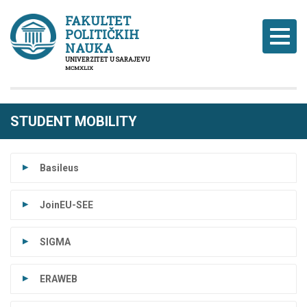
FAKULTET
POLITIČKIH
Naviga
NAUKA
UNIVERZITET U SARAJEVU
MCMXLIX
STUDENT MOBILITY
Basileus
JoinEU-SEE
SIGMA
ERAWEB