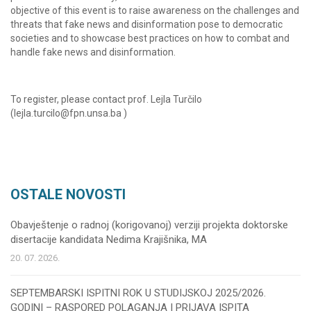
objective of this event is to raise awareness on the challenges and
threats that fake news and disinformation pose to democratic
societies and to showcase best practices on how to combat and
handle fake news and disinformation.
To register, please contact prof. Lejla Turčilo
(lejla.turcilo@fpn.unsa.ba )
OSTALE NOVOSTI
Obavještenje o radnoj (korigovanoj) verziji projekta doktorske
disertacije kandidata Nedima Krajišnika, MA
20. 07. 2026.
SEPTEMBARSKI ISPITNI ROK U STUDIJSKOJ 2025/2026.
GODINI – RASPORED POLAGANJA I PRIJAVA ISPITA