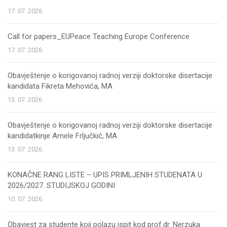
17. 07. 2026.
Call for papers_EUPeace Teaching Europe Conference
17. 07. 2026.
Obavještenje o korigovanoj radnoj verziji doktorske disertacije
kandidata Fikreta Mehovića, MA
13. 07. 2026.
Obavještenje o korigovanoj radnoj verziji doktorske disertacije
kandidatkinje Amele Frljučkić, MA
13. 07. 2026.
KONAČNE RANG LISTE – UPIS PRIMLJENIH STUDENATA U
2026/2027. STUDIJSKOJ GODINI
10. 07. 2026.
Obavjest za studente koji polazu ispit kod prof.dr. Nerzuka