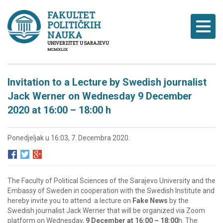
FAKULTET
POLITIČKIH
Naviga
NAUKA
UNIVERZITET U SARAJEVU
MCMXLIX
Invitation to a Lecture by Swedish journalist
Jack Werner on Wednesday 9 December
2020 at 16:00 – 18:00 h
Ponedjeljak u 16:03, 7. Decembra 2020.
The Faculty of Political Sciences of the Sarajevo University and the
Embassy of Sweden in cooperation with the Swedish Institute and
hereby invite you to attend a lecture on
Fake News
by the
Swedish journalist Jack Werner that will be organized via Zoom
platform on Wednesday,
9 December at 16:00 – 18:00
h. The