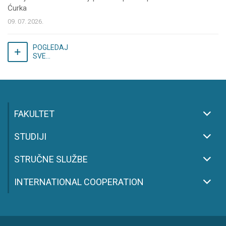
Ćurka
09. 07. 2026.
POGLEDAJ
SVE...
FAKULTET
STUDIJI
STRUČNE SLUŽBE
INTERNATIONAL COOPERATION